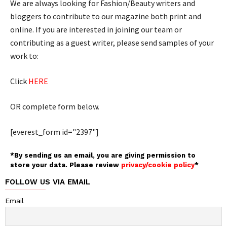
We are always looking for Fashion/Beauty writers and
bloggers to contribute to our magazine both print and
online. If you are interested in joining our team or
contributing as a guest writer, please send samples of your
work to:
Click
HERE
OR complete form below.
[everest_form id="2397"]
*By sending us an email, you are giving permission to
store your data. Please review
privacy/cookie policy
*
FOLLOW US VIA EMAIL
Email