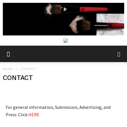
Home
CONTACT
CONTACT
For general information, Submission, Advertising, and
Press: Click
HERE