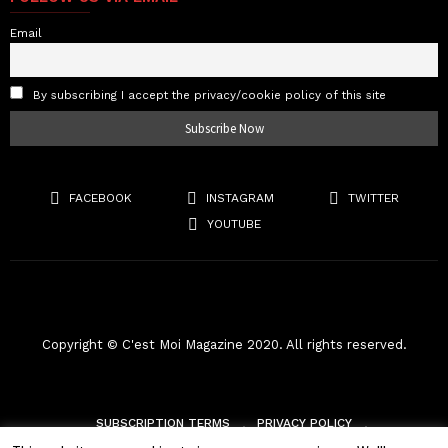
Email
By subscribing I accept the privacy/cookie policy of this site
FACEBOOK
INSTAGRAM
TWITTER
YOUTUBE
Copyright © C'est Moi Magazine 2020. All rights reserved.
SUBSCRIPTION TERMS
PRIVACY POLICY
TERMS & CONDITIONS
RETURNS
SHIPPING POLICY