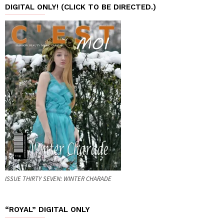
DIGITAL ONLY! (CLICK TO BE DIRECTED.)
ISSUE THIRTY SEVEN: WINTER CHARADE
“ROYAL” DIGITAL ONLY