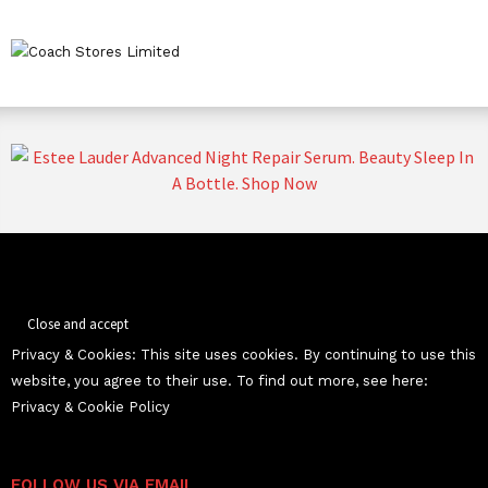
Privacy & Cookies: This site uses cookies. By continuing to use this
website, you agree to their use. To find out more, see here:
Privacy & Cookie Policy
FOLLOW US VIA EMAIL