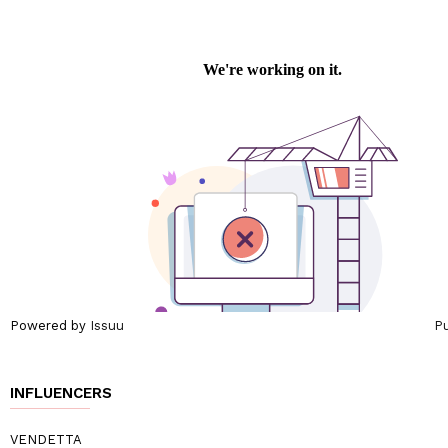
Powered by
Issuu
Pu
INFLUENCERS
VENDETTA