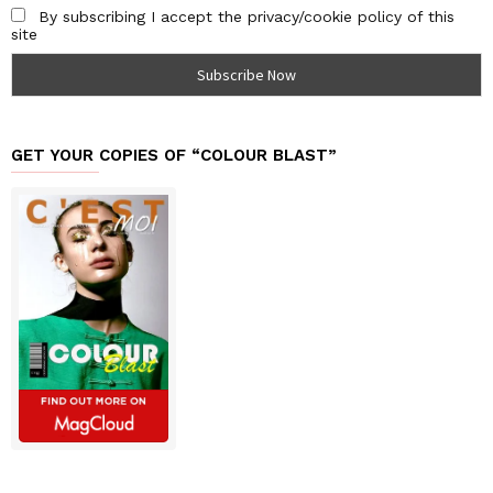
By subscribing I accept the privacy/cookie policy of this
site
GET YOUR COPIES OF “COLOUR BLAST”